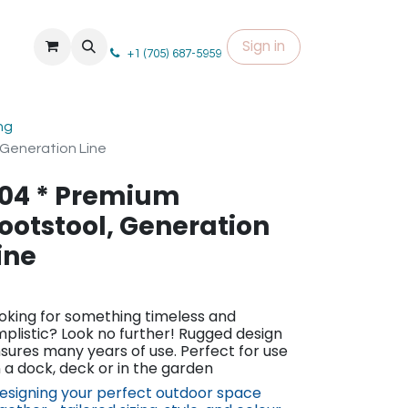
Sign in
+1 (705) 687-5959
ng
 Generation Line
04 * Premium
ootstool, Generation
ine
oking for something timeless and
mplistic? Look no further! Rugged design
sures many years of use. Perfect for use
 a dock, deck or in the garden​
esigning your perfect outdoor space