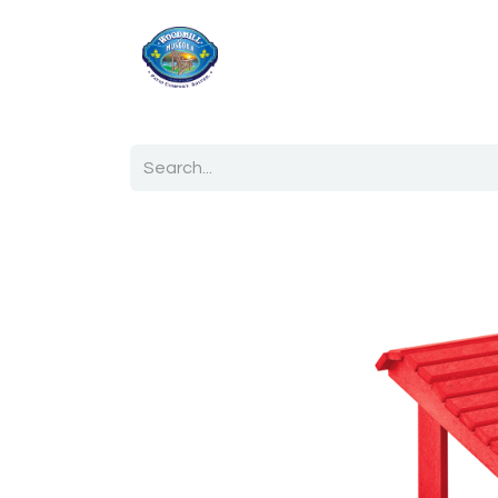
Home
Shop
Ab