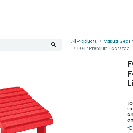
out Us
Blog
All Products
Casual Seati
F04 * Premium Footstool,
F
F
L
.
Lo
si
en
on
“D