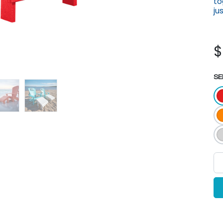
to
ju
SE