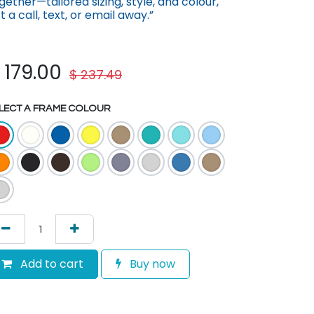
gether—tailored sizing, st​yle, and colour,
st a call, text, or em​ail away.”
$
179.00
$
237.49
LECT A FRAME COLOUR
Add to cart
Buy now