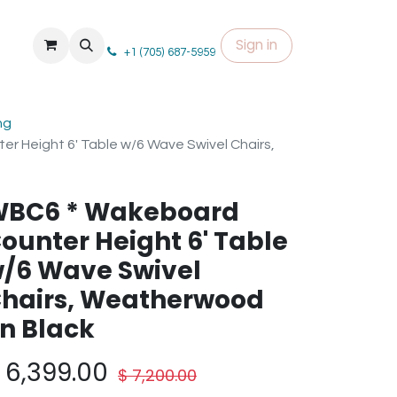
Sign in
+1 (705) 687-5959
ng
 Height 6' Table w/6 Wave Swivel Chairs,
BC6 * Wakeboard
ounter Height 6' Table
/6 Wave Swivel
hairs, Weatherwood
n Black
$
6,399.00
$
7,200.00