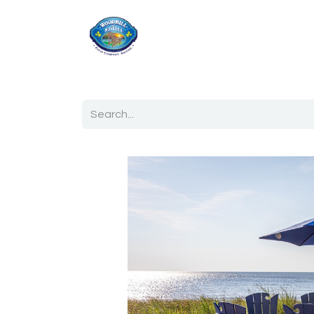
Home
Shop
Ab