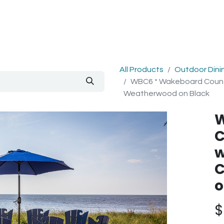
out Us
Blog
All Products
Outdoor Dini
WBC6 * Wakeboard Counter
Weatherwood on Black
W
C
w
C
o