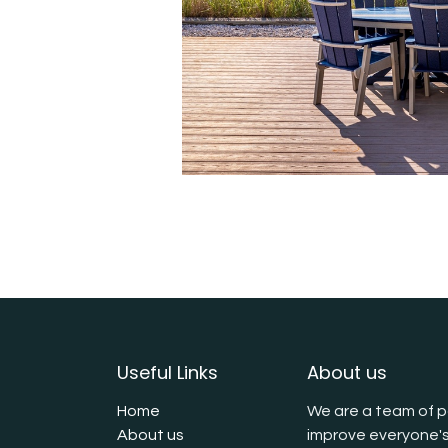
Useful Links
About us
Home
We are a team of p
About us
improve everyone's