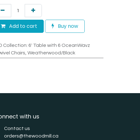
Add to cart
Buy now
D Collection
:
6' Table with 6 OceanWavz
wivel Chairs, Weatherwood/Black
onnect with us
Contact us
orders@thewoodmill.ca