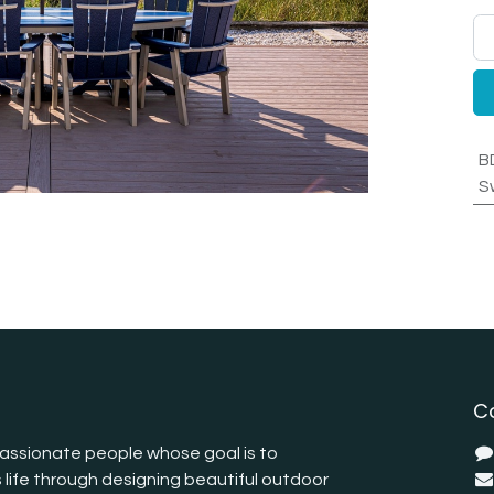
B
S
C
assionate people whose goal is to
 life through designing beautiful outdoor