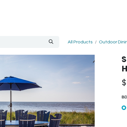
out Us
Blog
All Products
Outdoor Dini
S
H
BD