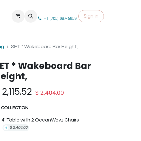
Sign in
+1 (705) 687-5959
ng
SET * Wakeboard Bar Height,
ET * Wakeboard Bar
eight,
$
2,115.52
$
2,404.00
 COLLECTION
4' Table with 2 OceanWavz Chairs
+
$
2,404.00