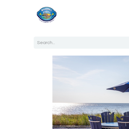
Home
Shop
Ab