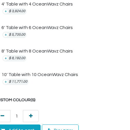
4' Table with 4 OceanWavz Chairs
+
$
3,924.00
6' Table with 6 OceanWavz Chairs
+
$
5,735.00
8' Table with 8 OceanWavz Chairs
+
$
8,192.00
10' Table with 10 OceanWavz Chairs
+
$
11,771.00
STOM COLOUR(S)