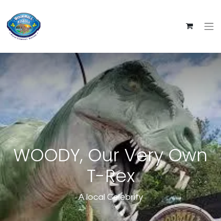
WOODY, Our Very Own
T-Rex
A local Celebrity