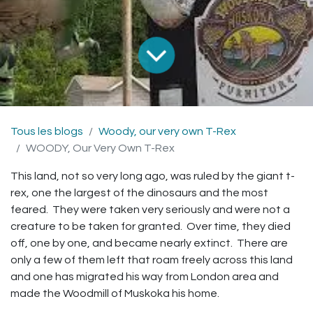
Tous les blogs
Woody, our very own T-Rex
WOODY, Our Very Own T-Rex
This land, not so very long ago, was ruled by the giant t-
rex, one the largest of the dinosaurs and the most
feared. They were taken very seriously and were not a
creature to be taken for granted. Over time, they died
off, one by one, and became nearly extinct. There are
only a few of them left that roam freely across this land
and one has migrated his way from London area and
made the Woodmill of Muskoka his home.