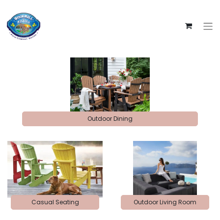
Outdoor Dining
Casual Seating
Outdoor Living Room