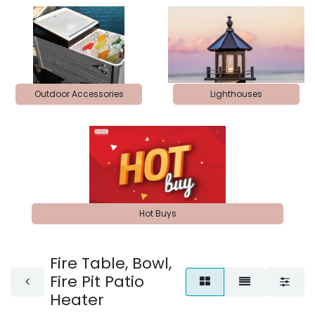
Outdoor Accessories
Lighthouses
Hot Buys
Fire Table, Bowl,
Fire Pit Patio
Heater