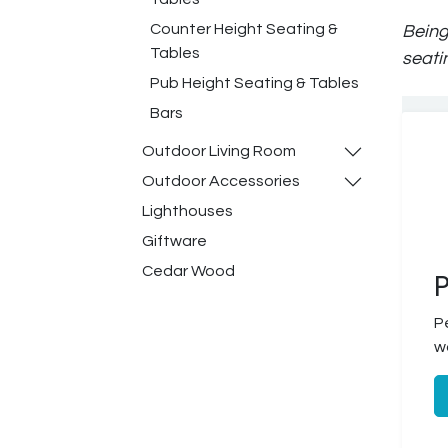
Counter Height Seating &
Being
Tables
seati
Pub Height Seating & Tables
Bars
Outdoor Living Room
Outdoor Accessories
Lighthouses
Giftware
Cedar Wood
P
P
w