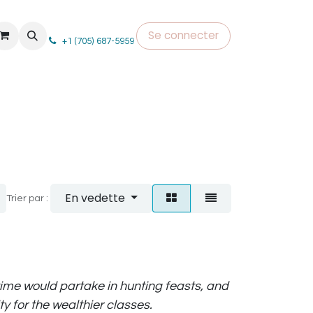
Se connecter
+1 (705) 687-5959
En vedette
Trier par :
 time would partake in hunting feasts, and
y for the wealthier classes.