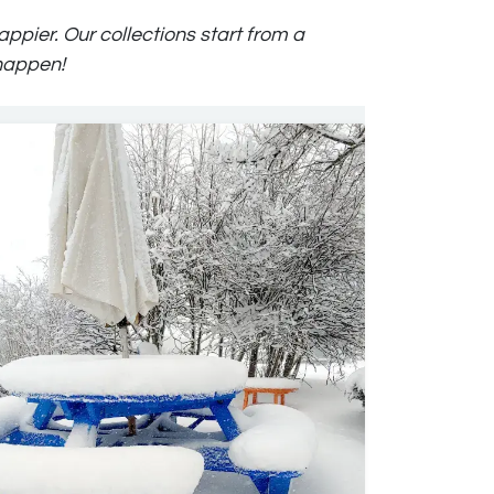
ppier. Our collections start from a
 happen!