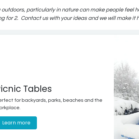
 outdoors, particularly in nature can make people feel ha
ng for 2. Contact us with your ideas and we will make it
icnic Tables
erfect for backyards, parks, beaches and the
orkplace.
Learn more