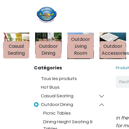
Accueil
Boutique
Outdoor
Casual
Outdoor
Living
Outdoor
Seating
Dining
Room
Accessorie
Catégories
Produi
Tous les produits
Hot Buys
Casual Seating
Outdoor Dining
Picnic Tables
n the
I
Dining Height Seating &
for m
Tables