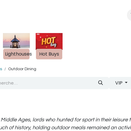
About Us
Blogue
s
Lighthouses
Hot Buys
ts
Outdoor Dining
VIP
 Middle Ages, lords who hunted for sport in their leisure
uch of history, holding outdoor meals remained an activit