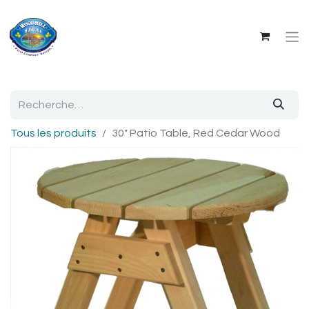
Tous les produits
30" Patio Table, Red Cedar Wood