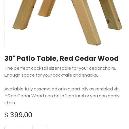
30" Patio Table, Red Cedar Wood
The perfect cocktail sizer table for your cedar chairs.
Enough space for your cocktails and snacks.
Available fully assembled or in a partially assembled kit.
**Red Cedar Wood can be left natural or you can apply
stain.
$
399,00