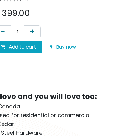
$
399.00
Add to cart
Buy now
ove and you will love too:
 Canada
sed for residential or commercial
Cedar
s Steel Hardware