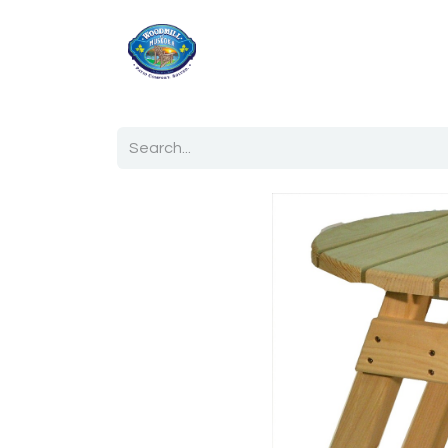
Home
Shop
Ab