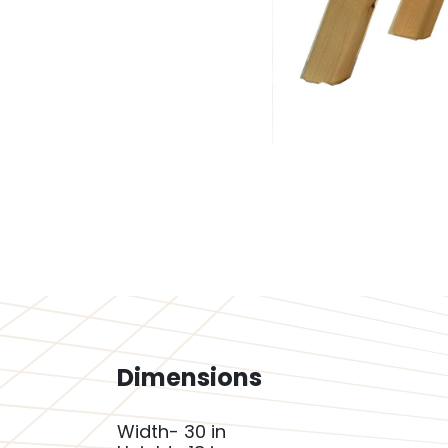
Dimensions
Width- 30 in