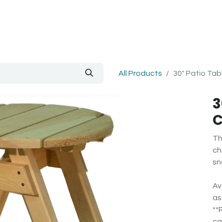
out Us
Blog
All Products
30" Patio Ta
3
C
Th
ch
sn
Av
as
**
ca