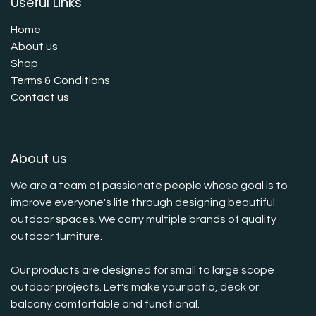
Useful Links
Home
About us
Shop
Terms & Conditions
Contact us
About us
We are a team of passionate people whose goal is to
improve everyone's life through designing beautiful
outdoor spaces. We carry multiple brands of quality
outdoor furniture.
Our products are designed for small to large scope
outdoor projects. Let's make your patio, deck or
balcony comfortable and functional.