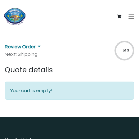
Review Order
1 of 3
Next: Shipping
Quote details
Your cart is empty!