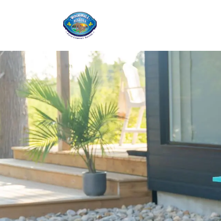
Home
Shop
Ab