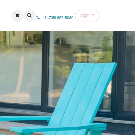
Sign in
+1 (705) 687-5959