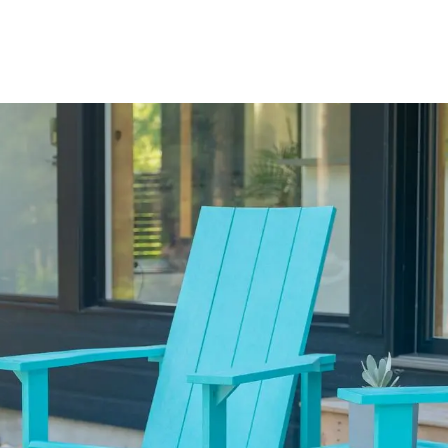
out Us
Blog