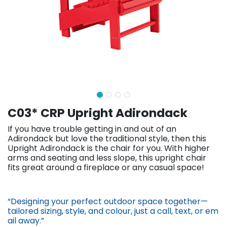
C03* CRP Upright Adirondack
If you have trouble getting in and out of an
Adirondack but love the traditional style, then this
Upright Adirondack is the chair for you. With higher
arms and seating and less slope, this upright chair
fits great around a fireplace or any casual space!
“Designing your perfect outdoor space together—
tailored sizing, st​yle, and colour, just a call, text, or em​
ail away.”