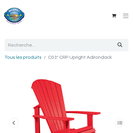
Tous les produits
C03* CRP Upright Adirondack