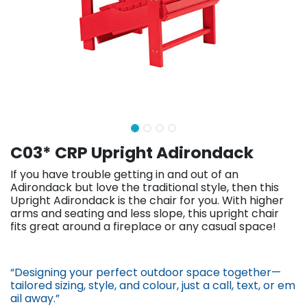
C03* CRP Upright Adirondack
If you have trouble getting in and out of an
Adirondack but love the traditional style, then this
Upright Adirondack is the chair for you. With higher
arms and seating and less slope, this upright chair
fits great around a fireplace or any casual space!
“Designing your perfect outdoor space together—
tailored sizing, st​yle, and colour, just a call, text, or em​
ail away.”