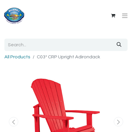
All Products
C03* CRP Upright Adirondack