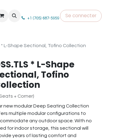
Se connecter
+1 (705) 687-5959
* L-Shape Sectional, Tofino Collection
SS.TLS * L-Shape
ectional, Tofino
ollection
 Seats + Corner)
r new modular Deep Seating Collection
fers multiple modular configurations to
commodate any outdoor space. With no
ed for indoor storage, this sectional will
ovide years of lasting comfort and