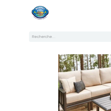
Accueil
Boutique