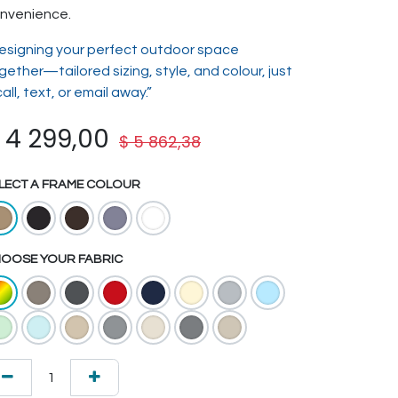
nvenience.
esigning your perfect outdoor space
gether—tailored sizing, style, and colour, just
call, text, or email away.”
$
4 299,00
$
5 862,38
LECT A FRAME COLOUR
OOSE YOUR FABRIC