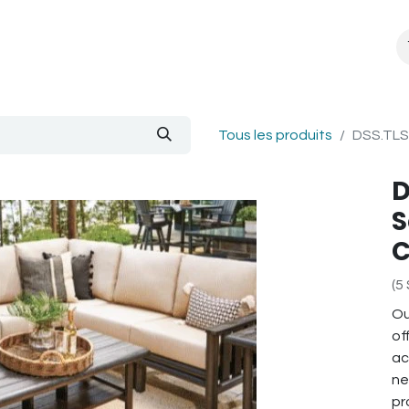
About Us
Blogue
Tous les produits
DSS.TLS 
D
S
C
(5
Ou
of
ac
ne
pr