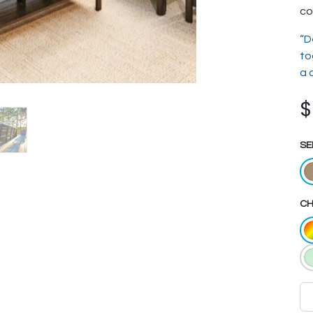
co
“D
to
a 
SE
CH