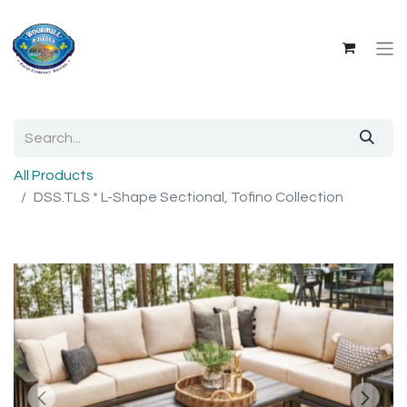
All Products
DSS.TLS * L-Shape Sectional, Tofino Collection