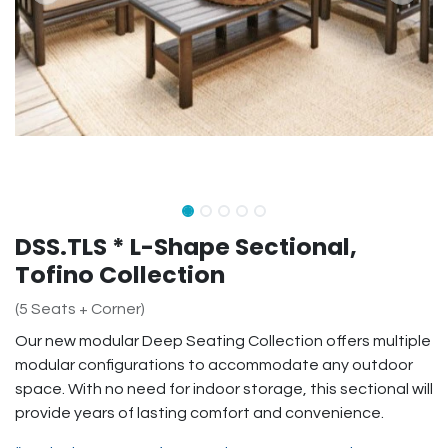
DSS.TLS * L-Shape Sectional,
Tofino Collection
(5 Seats + Corner)
Our new modular Deep Seating Collection offers multiple
modular configurations to accommodate any outdoor
space. With no need for indoor storage, this sectional will
provide years of lasting comfort and convenience.