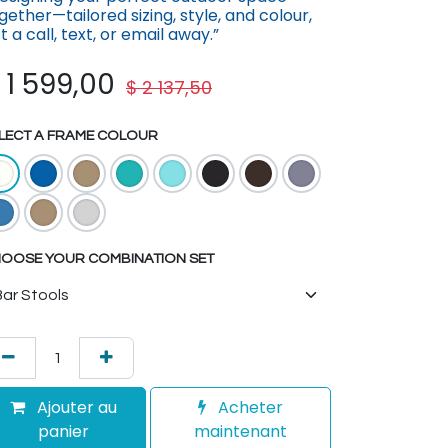
gether—tailored sizing, st​yle, and colour,
st a call, text, or email away.”
$
1 599,00
$
2 137,50
LECT A FRAME COLOUR
OOSE YOUR COMBINATION SET
Ajouter au
Acheter
panier
maintenant