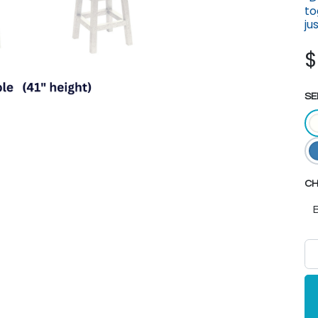
to
ju
SE
CH