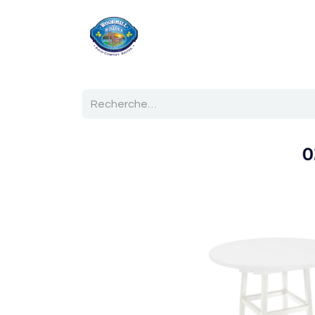
Accueil
Boutique