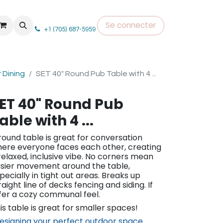
Se connecter
+1 (705) 687-5959
 Dining
SET 40" Round Pub Table with 4 ...
ET 40" Round Pub
able with 4 ...
round table is great for conversation
ere everyone faces each other, creating
relaxed, inclusive vibe. No corners mean
sier movement around the table,
pecially in tight out areas. Breaks up
raight line of decks fencing and siding. If
fer a cozy communal feel.
is table is great for smaller spaces!
esigning your perfect outdoor space