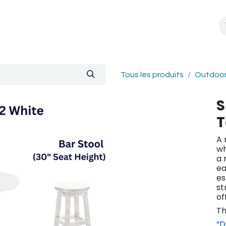
About Us
Blogue
Tous les produits
Outdoor
S
T
A 
wh
a 
ea
es
st
of
Th
“D