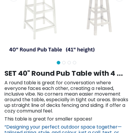
SET 40" Round Pub Table with 4 ...
A round table is great for conversation where
everyone faces each other, creating a relaxed,
inclusive vibe. No corners mean easier movement
around the table, especially in tight out areas. Breaks
up straight line of decks fencing and siding. If offer a
cozy communal feel.
This table is great for smaller spaces!
“Designing your perfect outdoor space together—
tailored sizing, st​yle, and colour, just a call, text, or