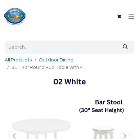
All Products
Outdoor Dining
SET 40" Round Pub Table with 4 ...