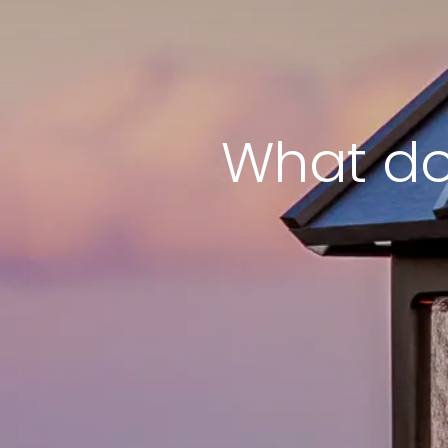
What do