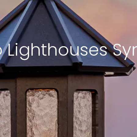
 Lighthouses Sy