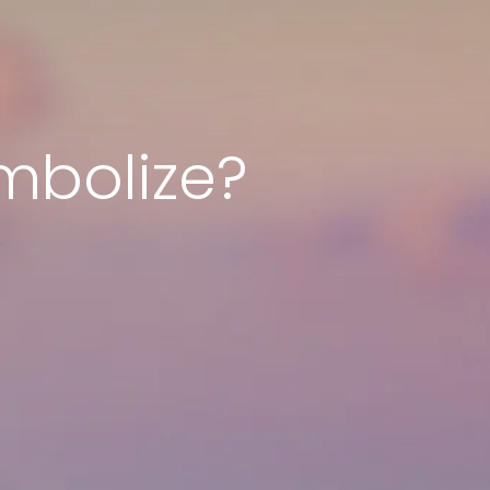
mbolize?