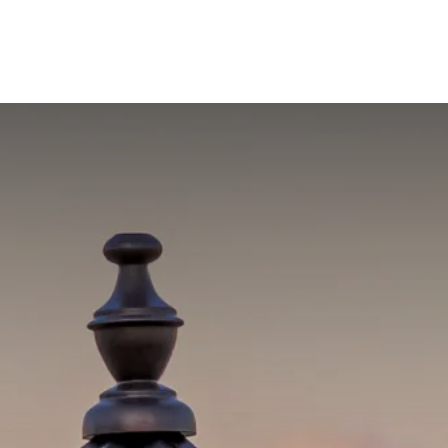
out Us
Blog