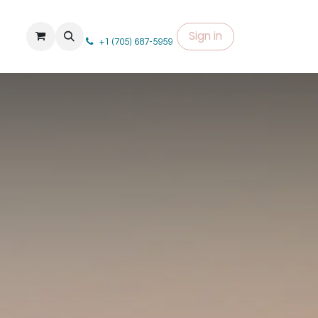
Sign in
+1 (705) 687-5959