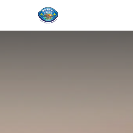
Home
Shop
Ab