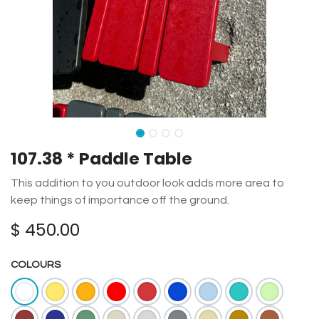
107.38 * Paddle Table
This addition to you outdoor look adds more area to
keep things of importance off the ground.
$
450.00
COLOURS