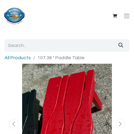
All Products
107.38 * Paddle Table