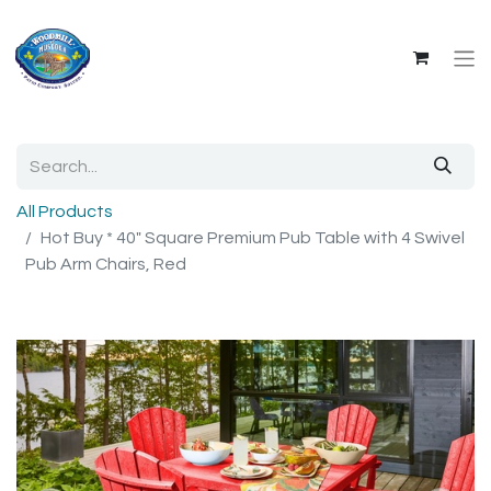
All Products
Hot Buy * 40" Square Premium Pub Table with 4 Swivel
Pub Arm Chairs, Red