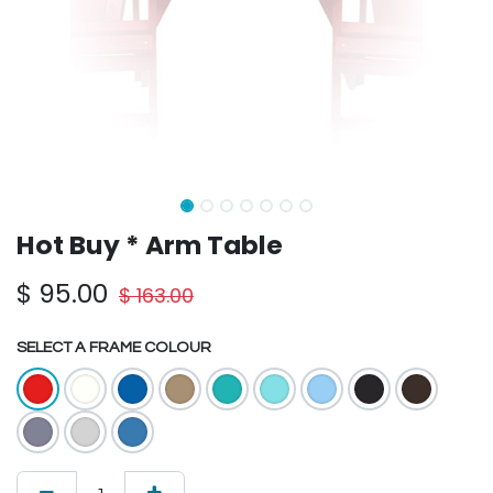
Hot Buy * Arm Table
$
95.00
$
163.00
SELECT A FRAME COLOUR