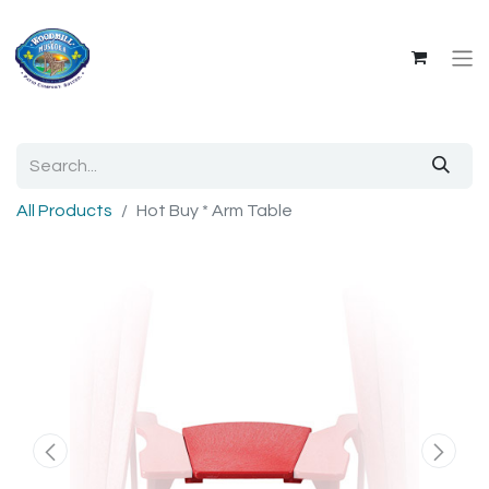
All Products
Hot Buy * Arm Table