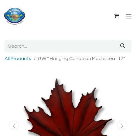
All Products
GW * Hanging Canadian Maple Leaf 17"