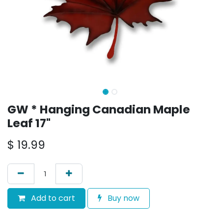
GW * Hanging Canadian Maple
Leaf 17"
$
19.99
Add to cart
Buy now