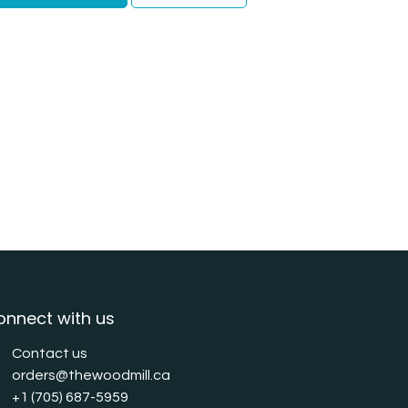
onnect with us
Contact us
orders@thewoodmill.ca
+1 (705) 687-5959