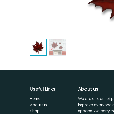
Useful Links
About us
Home
We are a team of p
About us
improve everyone's
Shop
spaces. We carry mu