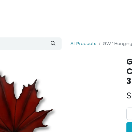
out Us
Blog
All Products
GW * Hanging
G
C
3