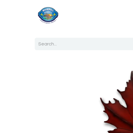
Home
Shop
Ab