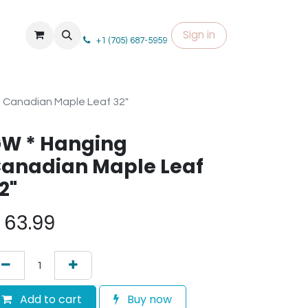
Sign in
+1 (705) 687-5959
 Canadian Maple Leaf 32"
W * Hanging
anadian Maple Leaf
2"
$
63.99
Add to cart
Buy now