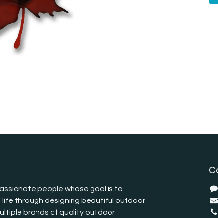
C
assionate people whose goal is to
 life through designing beautiful outdoor
ltiple brands of quality outdoor