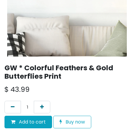
GW * Colorful Feathers & Gold
Butterflies Print
$
43.99
Add to cart
Buy now