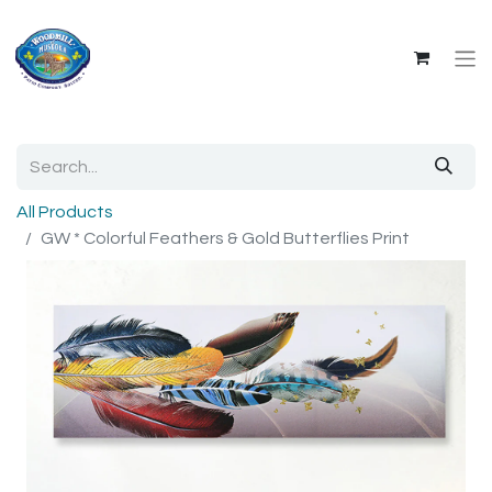
All Products
GW * Colorful Feathers & Gold Butterflies Print