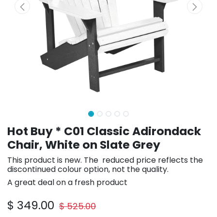
Hot Buy * C01 Classic Adirondack
Chair, White on Slate Grey
This product is new. The reduced price reflects the
discontinued colour option, not the quality.
A great deal on a fresh product
$
349.00
$
525.00