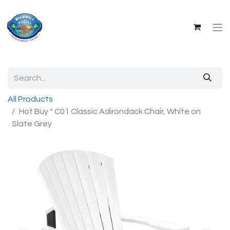
All Products
Hot Buy * C01 Classic Adirondack Chair, White on
Slate Grey