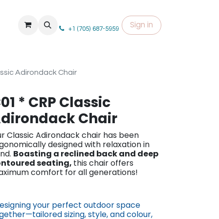
Sign in
+1 (705) 687-5959
ssic Adirondack Chair
01 * CRP Classic
dirondack Chair
r Classic Adirond​ack chair has been
gonomically designed with relaxation in
nd.
Boasting a reclined back and deep
ntoured seating,
this chair offers
ximum comfort for all generations!
esigning your perfect outdoor space
gether—tailored sizing, st​yle, and colour,