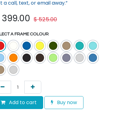
st a call, text, or em​ail away.”
$
399.00
$
525.00
LECT A FRAME COLOUR
Add to cart
Buy now