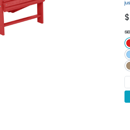
ju
SE