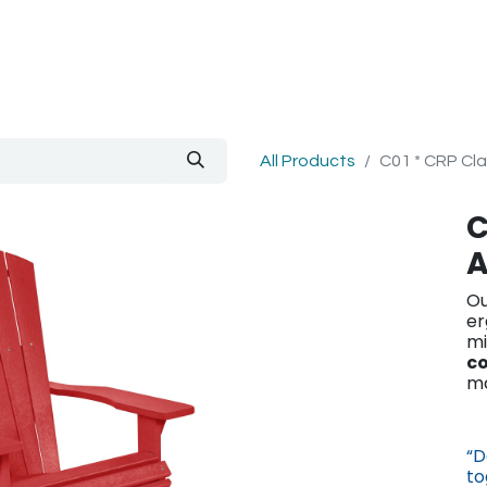
out Us
Blog
All Products
C01 * CRP Cla
C
A
Ou
er
mi
co
ma
“D
to