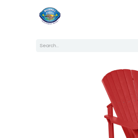
Home
Shop
Ab