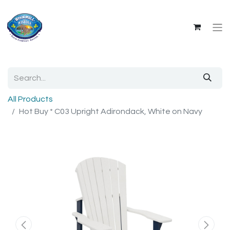
All Products
Hot Buy * C03 Upright Adirondack, White on Navy