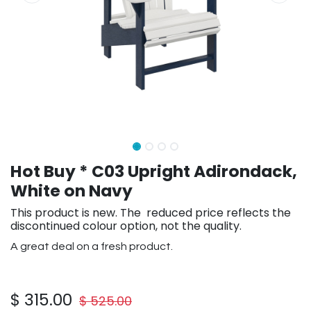
Hot Buy * C03 Upright Adirondack,
White on Navy
This product is new. The reduced price reflects the
discontinued colour option, not the quality.
A great deal on a fresh product.
$
315.00
$
525.00