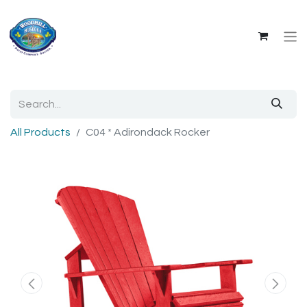
All Products
C04 * Adirondack Rocker