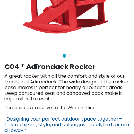
C04 * Adirondack Rocker
A great rocker with all the comfort and style of our
traditional Adirondack. The wide design of the rocker
base makes it perfect for nearly all outdoor areas.
Deep contoured seat and concaved back make it
impossible to resist
​Turquoise is exclusive to the Woodmill line.
“Designing your perfect outdoor space together—
tailored sizing, st​yle, and colour, just a call, text, or em​
ail away.”