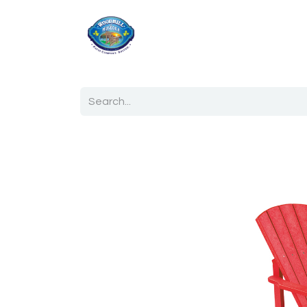
Home
Shop
Ab