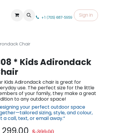
Sign in
+1 (705) 687-5959
irondack Chair
08 * Kids Adirondack
hair
r Kids Adirondack chair is great for
eryday use. The perfect size for the little
mbers of your family, they make a great
dition to any outdoor space!
esigning your perfect outdoor space
gether—tailored sizing, st​yle, and colour,
st a call, text, or em​ail away.”
$
299.00
$
399.00