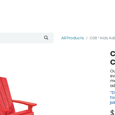
out Us
Blog
All Products
C08 * Kids Ad
C
C
Ou
ev
me
ad
“D
to
ju