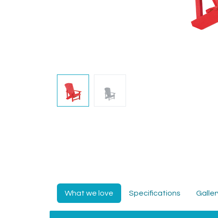
What we love
Specifications
Galler