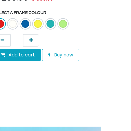
LECT A FRAME COLOUR
Add to cart
Buy now