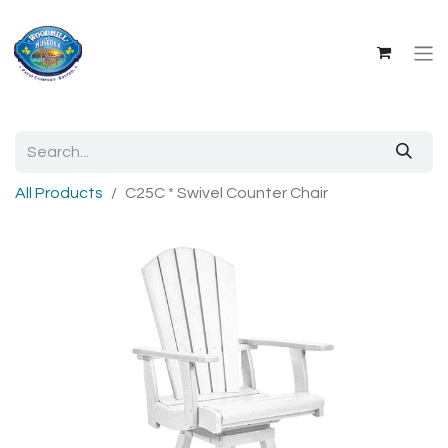
All Products
C25C * Swivel Counter Chair