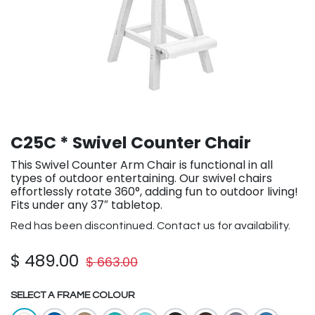
C25C * Swivel Counter Chair
This Swivel Counter Arm Chair is functional in all
types of outdoor entertaining. Our swivel chairs
effortlessly rotate 360°, adding fun to outdoor living!
Fits under any 37″ tabletop.
Red has been discontinued. Contact us for availability.
$
489.00
$
663.00
SELECT A FRAME COLOUR