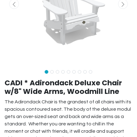
CADI * Adirondack Deluxe Chair
w/8" Wide Arms, Woodmill Line
The Adirondack Chair is the grandest of all chairs with its
spacious contoured seat. The body of the deluxe modul
gets an over-sized seat and back and wide arms as a
standard. Whether you are wanting to chill in the
moment or chat with friends, it will cradle and support