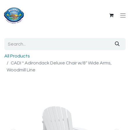
All Products
CADI * Adirondack Deluxe Chair w/8" Wide Arms,
Woodmill Line