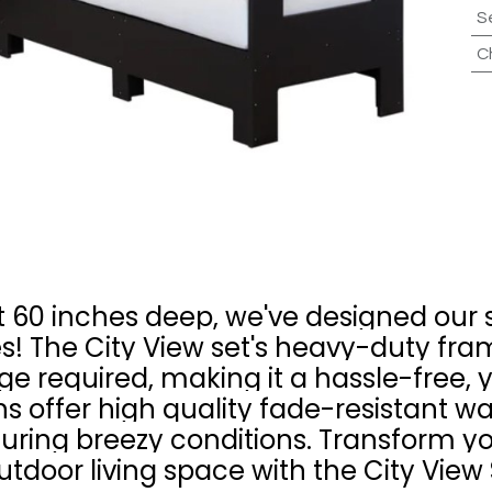
S
C
60 inches deep, we've designed our se
! The City View set's heavy-duty fr
e required, making it a hassle-free, 
s offer high quality fade-resistant wa
 during breezy conditions. Transform y
utdoor living space with the City View