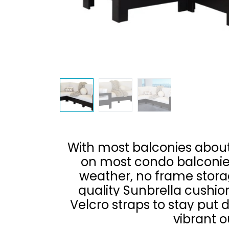
With most balconies about 
on most condo balconies
weather, no frame storag
quality Sunbrella cushion
Velcro straps to stay put
vibrant o