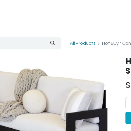
out Us
Blog
All Products
Hot Buy * Con
H
S