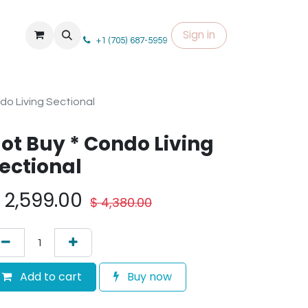
Sign in
+1 (705) 687-5959
do Living Sectional
ot Buy * Condo Living
ectional
$
2,599.00
$
4,380.00
Add to cart
Buy now