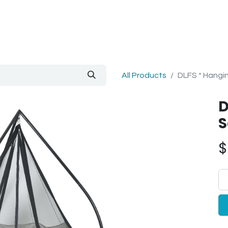
out Us
Blog
All Products
DLFS * Hangin
D
S