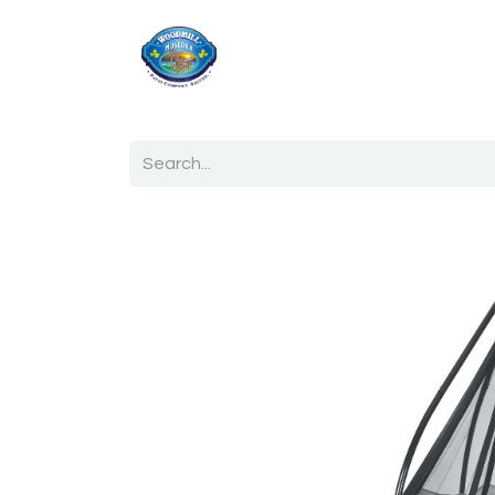
Home
Shop
Ab