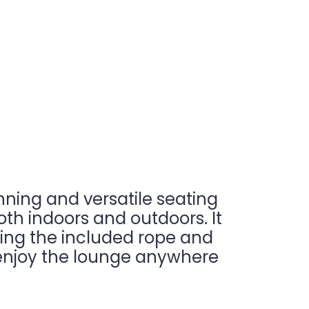
nning and versatile seating
oth indoors and outdoors. It
sing the included rope and
to enjoy the lounge anywhere