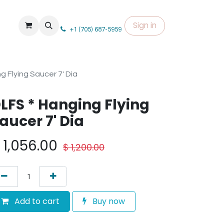
Sign in
+1 (705) 687-5959
g Flying Saucer 7' Dia
LFS * Hanging Flying
aucer 7' Dia
$
1,056.00
$
1,200.00
Add to cart
Buy now