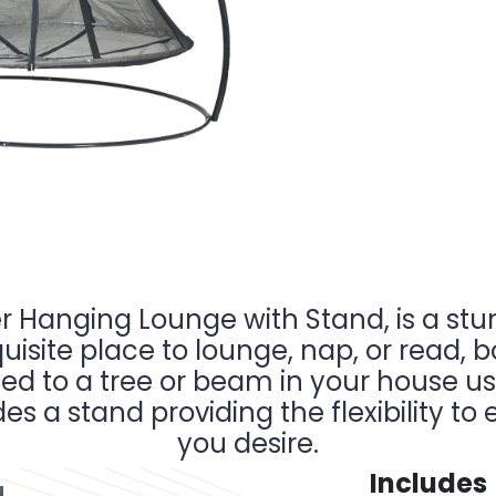
r Hanging Lounge with Stand, is a stu
uisite place to lounge, nap, or read, b
ed to a tree or beam in your house u
udes a stand providing the flexibility 
you desire.
Includes