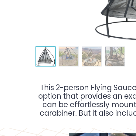
This 2-person Flying Sauce
option that provides an exq
can be effortlessly mount
carabiner. But it also incl