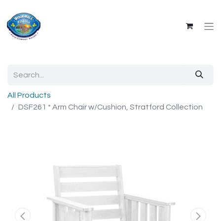
All Products
DSF261 * Arm Chair w/Cushion, Stratford Collection