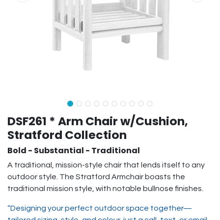
DSF261 * Arm Chair w/Cushion,
Stratford Collection
Bold - Substantial - Traditional
A traditional, mission-style chair that lends itself to any
outdoor style. The Stratford Armchair boasts the
traditional mission style, with notable bullnose finishes.
“Designing your perfect outdoor space together—