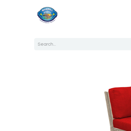
Home
Shop
Ab