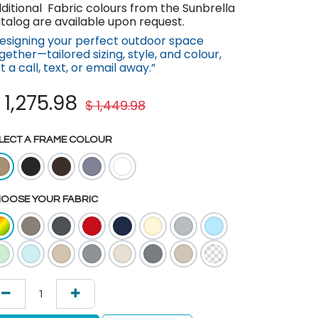
ditional Fabric colours from the Sunbrella
talog are available upon request.
esigning your perfect outdoor space
gether—tailored sizing, style, and colour,
st a call, text, or email away.”
$
1,275.98
$
1,449.98
LECT A FRAME COLOUR
OOSE YOUR FABRIC