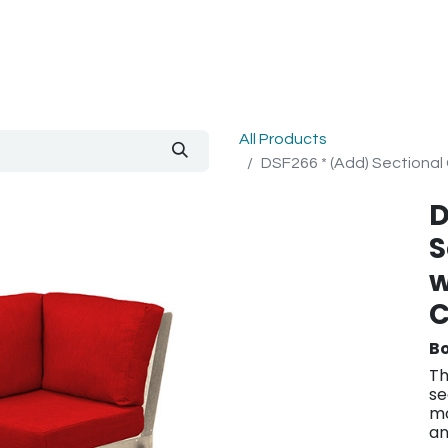
out Us
Blog
All Products
DSF266 * (Add) Sectional 
D
S
w
C
Bo
Th
se
mo
an