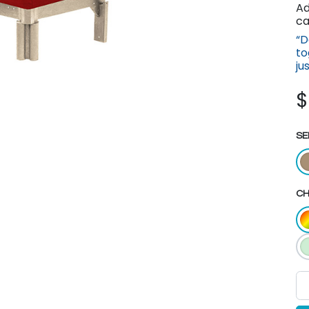
Ad
ca
“D
to
ju
SE
CH