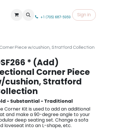
Sign in
+1 (705) 687-5959
Corner Piece w/cushion, Stratford Collection
SF266 * (Add)
ectional Corner Piece
/cushion, Stratford
ollection
ld - Substantial - Traditional
e Co​rner Kit i​s used to add an additional
at and make a 90-degree angle to your
dular deep seating set. Change a sofa
d loveseat into an L-shape, etc.