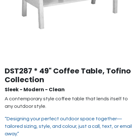
DST287 * 49" Coffee Table, Tofino
Collection
Sleek - Modern - Clean
A contemporary style coffee table that lends itself to
any outdoor style.
“Designing your perfect outdoor space together—
tailored sizing, style, and colour, just a call, text, or email
away.”