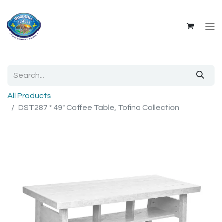
All Products
DST287 * 49" Coffee Table, Tofino Collection