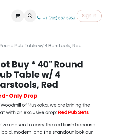
Sign in
+1 (705) 687-5959
 Round Pub Table w/ 4 Barstools, Red
ot Buy * 40" Round
ub Table w/ 4
arstools, Red
ed-Only Drop
 Woodmill of Muskoka, we are brining the
at with an exclusive drop:
Red Pub Sets
've chosen to carry the red finish because
's bold, modern, and the standout look our