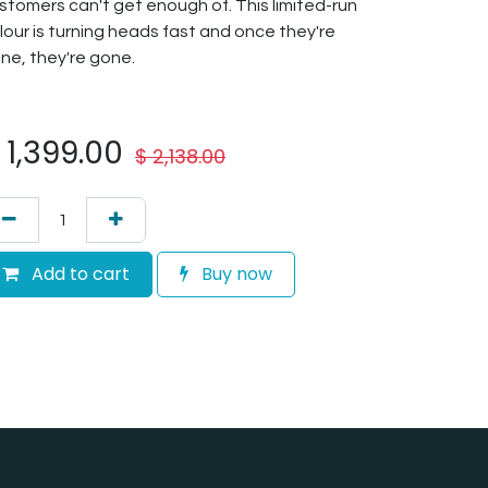
stomers can't get enough of. This limited-run
lour is turning heads fast and once they're
ne, they're gone.
$
1,399.00
$
2,138.00
Add to cart
Buy now