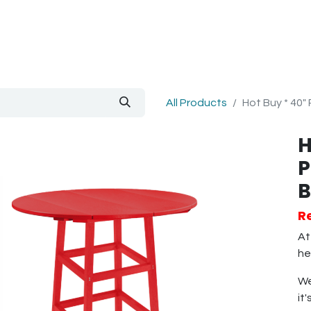
out Us
Blog
All Products
Hot Buy * 40"
H
P
B
R
At
he
We
it