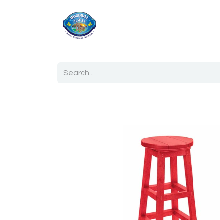
Home
Shop
Ab