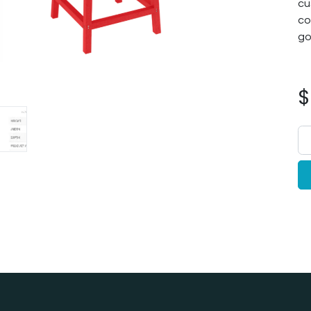
cu
co
go