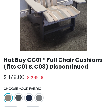
Hot Buy CC01 * Full Chair Cushions
(fits C01 & C03) Discontinued
$
179.00
$
299.00
CHOOSE YOUR FABRIC