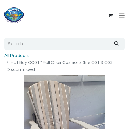
All Products
Hot Buy CC01 * Full Chair Cushions (fits C01 & C03)
Discontinued