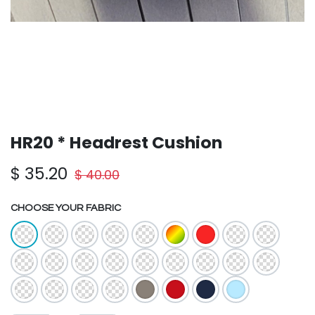
HR20 * Headrest Cushion
$
35.20
$
40.00
CHOOSE YOUR FABRIC