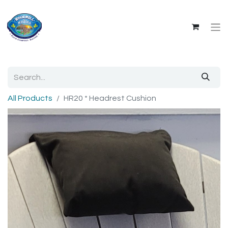
All Products
HR20 * Headrest Cushion