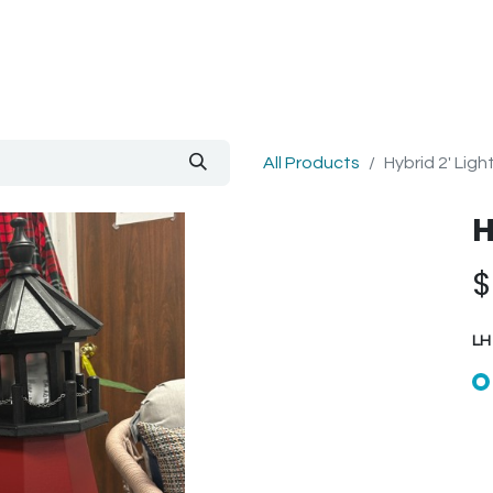
out Us
Blog
All Products
Hybrid 2' Lig
H
LH