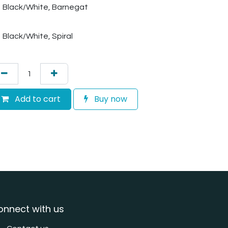
Black/White, Barnegat
Black/White, Spiral
Add to cart
Buy now
onnect with us