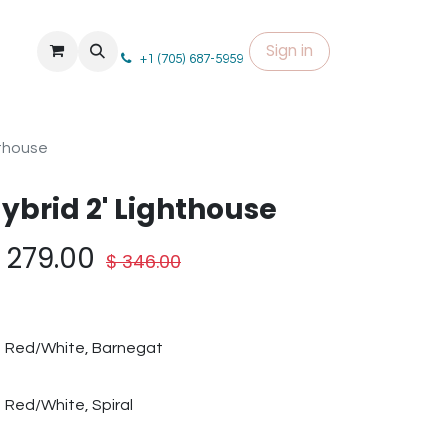
Sign in
+1 (705) 687-5959
hthouse
ybrid 2' Lighthouse
$
279.00
$
346.00
Red/White, Barnegat
Red/White, Spiral