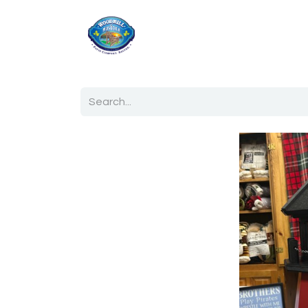
Home
Shop
Ab