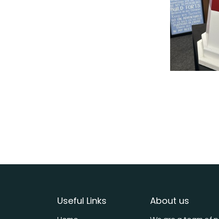
Useful Links
About us