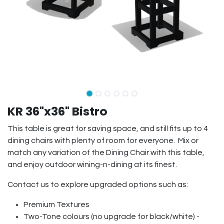
KR 36"x36" Bistro
This table is great for saving space, and still fits up to 4
dining chairs with plenty of room for everyone. Mix or
match any variation of the Dining Chair with this table,
and enjoy outdoor wining-n-dining at its finest.
Contact us to explore upgraded options such as:
Premium Textures
Two-Tone colours (no upgrade for black/white) -