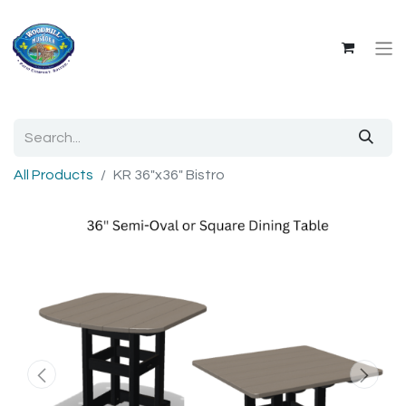
All Products
KR 36"x36" Bistro