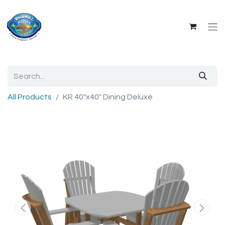
All Products
KR 40"x40" Dining Deluxe