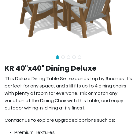
KR 40"x40" Dining Deluxe
This Deluxe Dining Table Set expands top by 6 inches. It's
perfect for any space, and still fits up to 4 dining chairs
with plenty of room for everyone. Mix or match any
variation of the Dining Chair with this table, and enjoy
outdoor wining-n-dining at its finest.
Contact us to explore upgraded options such as:
Premium Textures