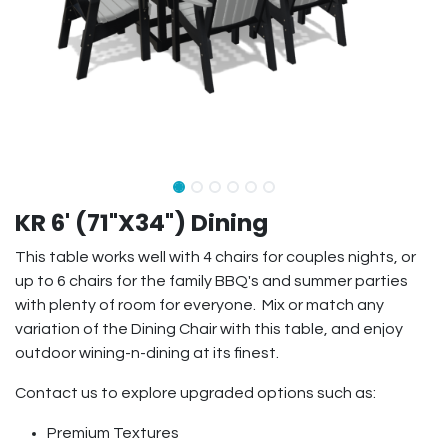
KR 6' (71"X34") Dining
This table works well with 4 chairs for couples nights, or
up to 6 chairs for the family BBQ's and summer parties
with plenty of room for everyone. Mix or match any
variation of the Dining Chair with this table, and enjoy
outdoor wining-n-dining at its finest.
Contact us to explore upgraded options such as:
Premium Textures