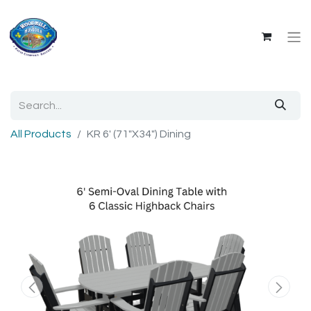
All Products
KR 6' (71"X34") Dining