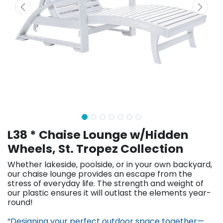
L38 * Chaise Lounge w/Hidden
Wheels, St. Tropez Collection
Whether lakeside, poolside, or in your own backyard,
our chaise lounge provides an escape from the
stress of everyday life. The strength and weight of
our plastic ensures it will outlast the elements year-
round!
“Designing your perfect outdoor space together—