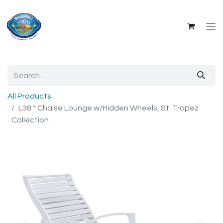
All Products
L38 * Chaise Lounge w/Hidden Wheels, St. Tropez
Collection