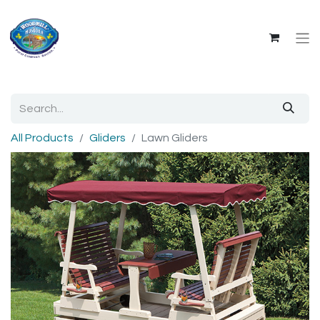
All Products
Gliders
Lawn Gliders