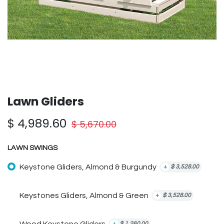
Lawn Gliders
$
4,989.60
$
5,670.00
LAWN SWINGS
Keystone Gliders, Almond & Burgundy
+
$
3,528.00
Keystones Gliders, Almond & Green
+
$
3,528.00
+
$
1,260.00