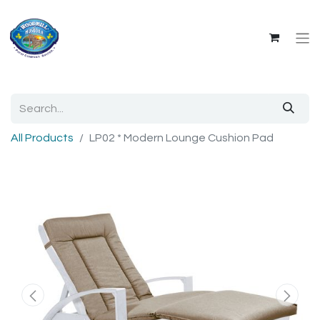
All Products
LP02 * Modern Lounge Cushion Pad