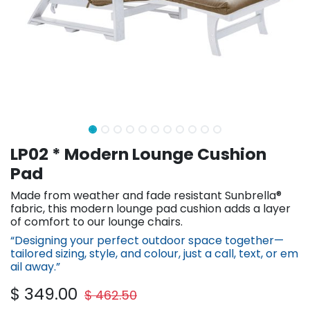
LP02 * Modern Lounge Cushion
Pad
Made from weather and fade resistant Sunbrella®
fabric, this modern lounge pad cushion adds a layer
of comfort to our lounge chairs.
“Designing your perfect outdoor space together—
tailored sizing, st​yle, and colour, just a call, text, or em​
ail away.”
$
349.00
$
462.50