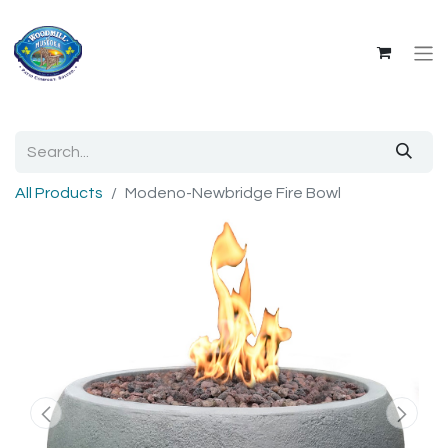
All Products
Modeno-Newbridge Fire Bowl