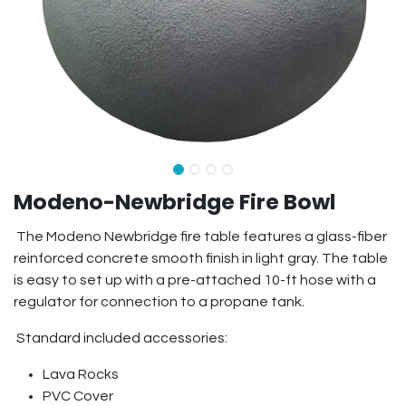
Modeno-Newbridge Fire Bowl
The Modeno Newbridge fire table features a glass-fiber
reinforced concrete smooth finish in light gray. The table
is easy to set up with a pre-attached 10-ft hose with a
regulator for connection to a propane tank.
Standard included accessories:
Lava Rocks
PVC Cover