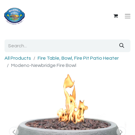
All Products
Fire Table, Bowl, Fire Pit Patio Heater
Modeno-Newbridge Fire Bowl