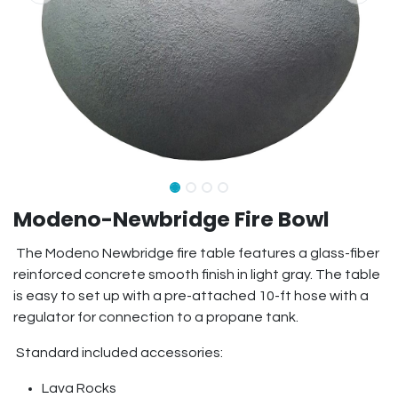
Modeno-Newbridge Fire Bowl
The Modeno Newbridge fire table features a glass-fiber
reinforced concrete smooth finish in light gray. The table
is easy to set up with a pre-attached 10-ft hose with a
regulator for connection to a propane tank.
Standard included accessories:
Lava Rocks