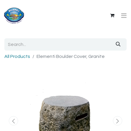
All Products
Elementi Boulder Cover, Granite