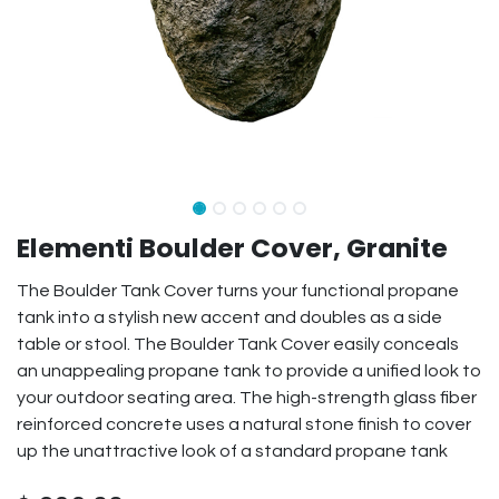
Elementi Boulder Cover, Granite
The Boulder Tank Cover turns your functional propane
tank into a stylish new accent and doubles as a side
table or stool. The Boulder Tank Cover easily conceals
an unappealing propane tank to provide a unified look to
your outdoor seating area. The high-strength glass fiber
reinforced concrete uses a natural stone finish to cover
up the unattractive look of a standard propane tank