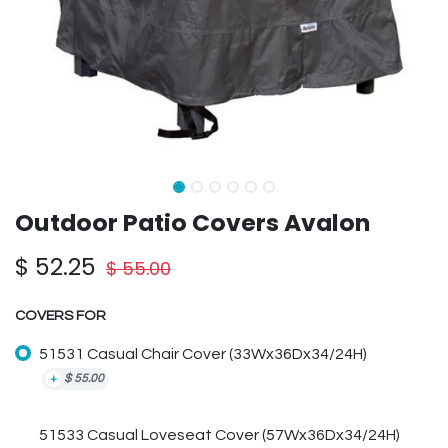
Outdoor Patio Covers Avalon
$
52.25
$
55.00
COVERS FOR
51531 Casual Chair Cover (33Wx36Dx34/24H)
+
$
55.00
51533 Casual Loveseat Cover (57Wx36Dx34/24H)