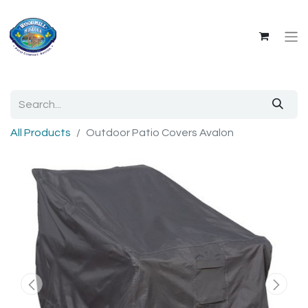
All Products
Outdoor Patio Covers Avalon