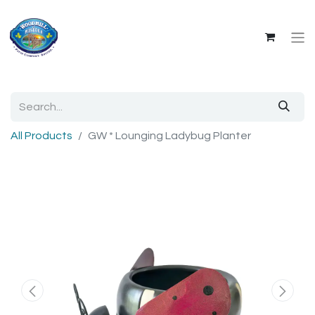
All Products
GW * Lounging Ladybug Planter