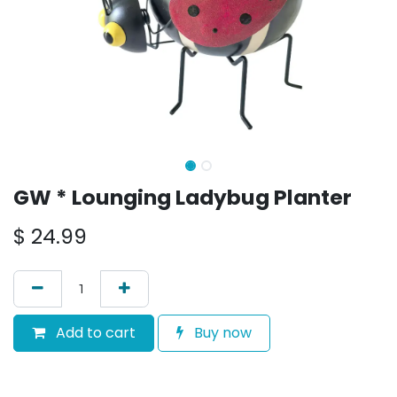
GW * Lounging Ladybug Planter
$
24.99
Add to cart
Buy now